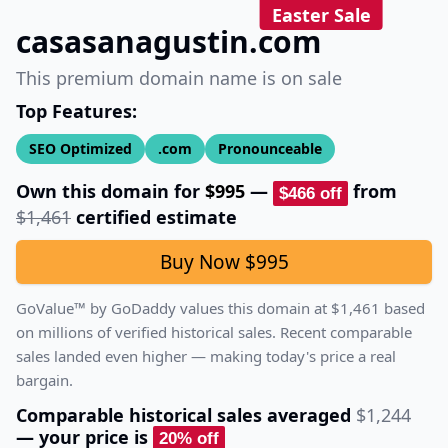
Easter Sale
casasanagustin.com
This premium domain name is on sale
Top Features:
SEO Optimized
.com
Pronounceable
Own this domain for
$995
—
from
$466
off
$1,461
certified estimate
Buy Now
$995
GoValue™ by GoDaddy values this domain at
$1,461
based
on millions of verified historical sales.
Recent comparable
sales landed even higher — making today's price a real
bargain.
Comparable historical sales averaged
$1,244
— your price is
20
% off