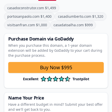
casadoconstrutor.com
$
1,499
portosanpaolo.com
$
1,400
casadiumberto.com
$
1,320
visitsanfran.com
$
1,000
casadatoalha.com
$
999
Purchase Domain
via GoDaddy
When you purchase this domain, a 1‑year domain
extension will be added by GoDaddy to your cart during
the purchase process.
Buy Now
$995
Excellent
Trustpilot
Name Your Price
Have a different budget in mind? Submit your best offer
and we'll get back to you.