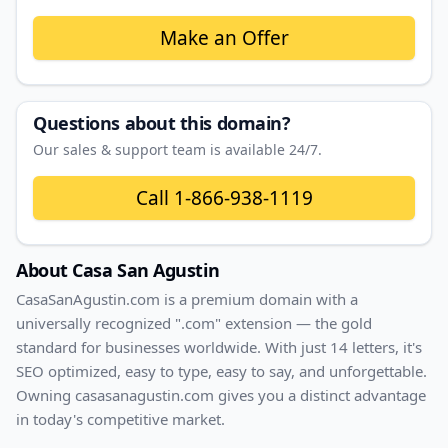
Make an Offer
Questions about this domain?
Our sales & support team is available 24/7.
Call
1-866-938-1119
About
Casa San Agustin
CasaSanAgustin
.com
is a premium domain with
a
universally recognized ".com" extension — the gold
standard for businesses worldwide. With
just
14
letters, it's
SEO optimized
, easy to type, easy to say, and unforgettable.
Owning
casasanagustin.com
gives you a distinct advantage
in today's competitive market.