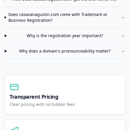
Does
casasanagustin.com
come with Trademark or
Business Registration?
Why is the registration year important?
Why does a domain's pronounceability matter?
Transparent Pricing
Clear pricing with no hidden fees