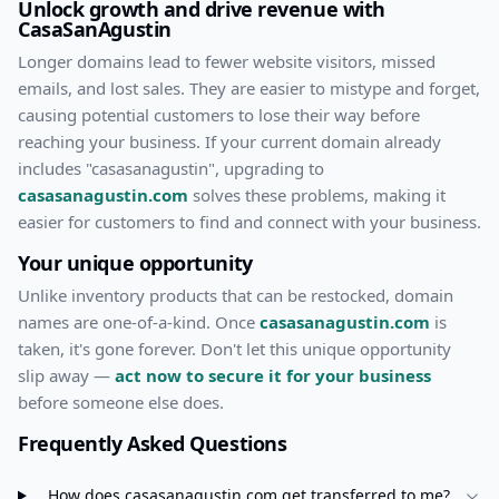
Unlock growth and drive revenue with
CasaSanAgustin
Longer domains lead to fewer website visitors, missed
emails, and lost sales. They are easier to mistype and forget,
causing potential customers to lose their way before
reaching your business. If your current domain already
includes "
casasanagustin
", upgrading to
casasanagustin.com
solves these problems, making it
easier for customers to find and connect with your business.
Your unique opportunity
Unlike inventory products that can be restocked, domain
names are one-of-a-kind. Once
casasanagustin.com
is
taken, it's gone forever. Don't let this unique opportunity
slip away —
act now to secure it for your business
before someone else does.
Frequently Asked Questions
How does
casasanagustin.com
get transferred to me?